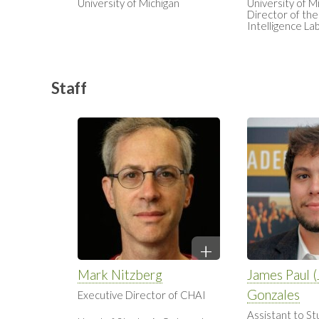
University of Michigan
University of M
Director of the 
Intelligence La
Staff
Mark Nitzberg
James Paul (J
Gonzales
Executive Director of CHAI
Assistant to St