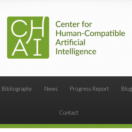
Bibliography
News
Progress Report
Blo
Contact