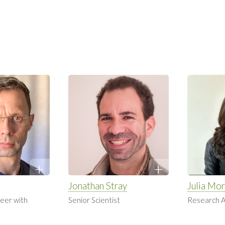
Jonathan Stray
Julia Mor
eer with
Senior Scientist
Research A