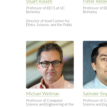
Stuart Russell
Pieter Abbe
Professor of EECS at UC
Professor of E
Berkeley
Berkeley
Director of Kavli Center for
Ethics, Science, and the Public
Michael Wellman
Satinder Sin
Professor of Computer
Professor of 
Science and Engineering at the
Science and Eng