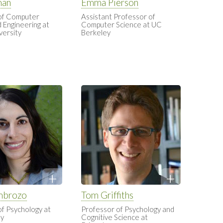
man
Emma Pierson
of Computer
Assistant Professor of
 Engineering at
Computer Science at UC
versity
Berkeley
mbrozo
Tom Griffiths
of Psychology at
Professor of Psychology and
ey
Cognitive Science at