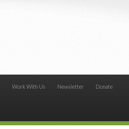
g
Work With Us
Newsletter
Donate