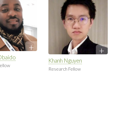
Obaido
Khanh Nguyen
ellow
Research Fellow