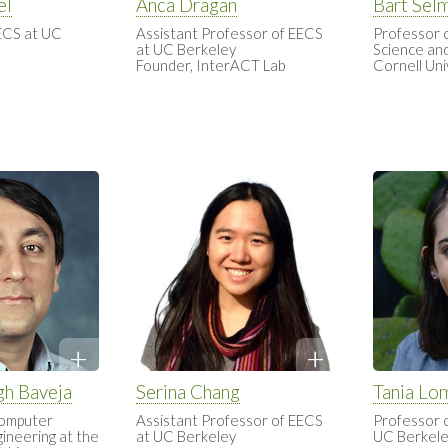
el
Anca Dragan
Bart Sel
ECS at UC
Assistant Professor of EECS
Professor 
at UC Berkeley
Science and
Founder, InterACT Lab
Cornell Uni
gh Baveja
Serina Chang
Tania Lo
Computer
Assistant Professor of EECS
Professor 
ineering at the
at UC Berkeley
UC Berkel