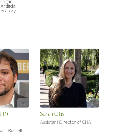
ichigan
Artificial
boratory
.P.)
Sarah Otis
Assistant Director of CHAI
uart Russell