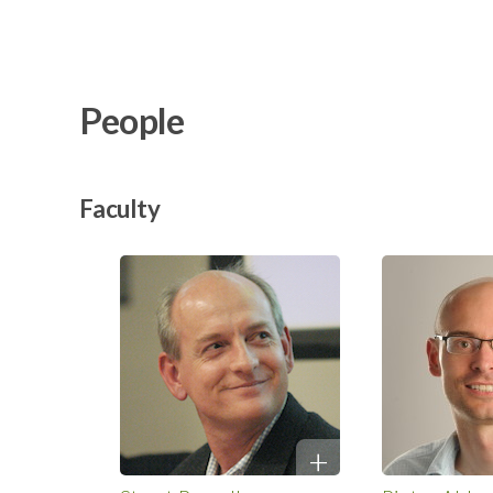
People
Faculty