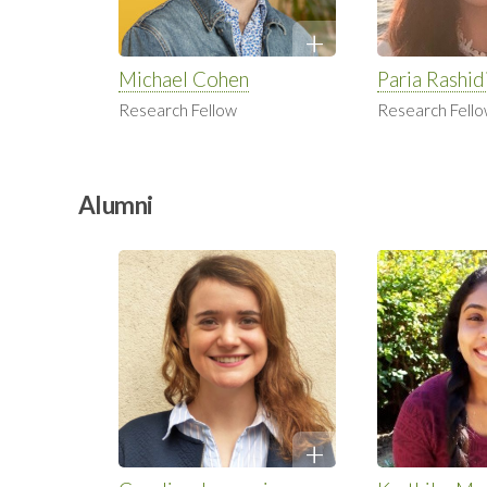
Michael Cohen
Paria Rashid
Research Fellow
Research Fell
Alumni