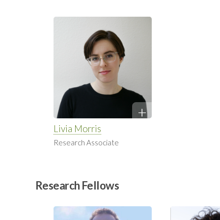
Livia Morris
Research Associate
Research Fellows