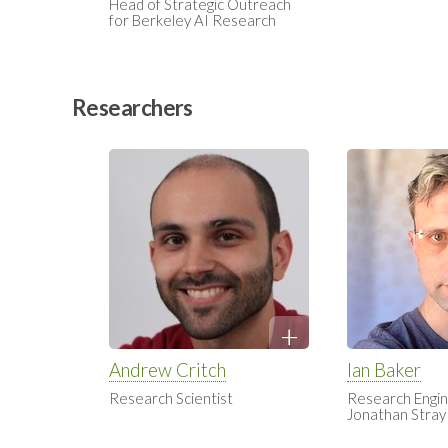
Head of Strategic Outreach
for Berkeley AI Research
Researchers
Andrew Critch
Ian Baker
Research Scientist
Research Engin
Jonathan Stray