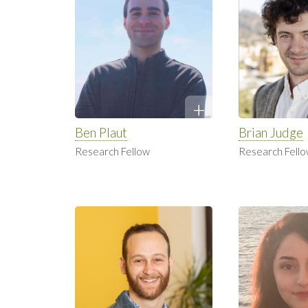
Ben Plaut
Brian Judge
Research Fellow
Research Fell