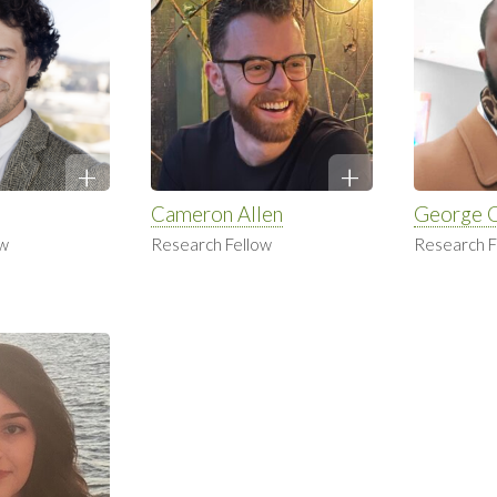
Cameron Allen
George 
ow
Research Fellow
Research F