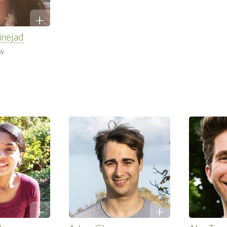
inejad
ow