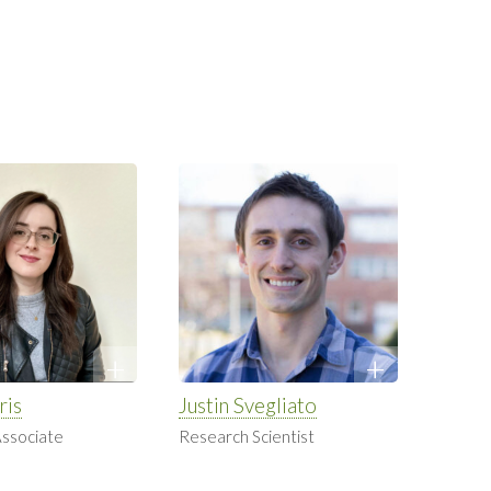
ris
Justin Svegliato
ssociate
Research Scientist