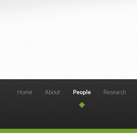
Home
About
People
Research